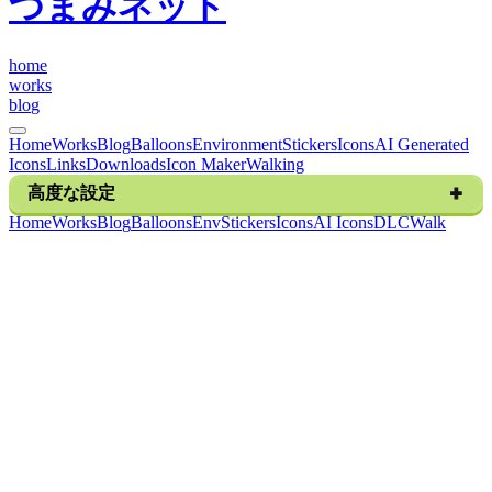
つまみネット
h
o
m
e
w
o
r
k
s
b
l
o
g
Home
Works
Blog
Balloons
Environment
Stickers
Icons
AI Generated
Icons
Links
Downloads
Icon Maker
Walking
高度な設定
H
o
m
e
W
o
r
k
s
B
l
o
g
B
a
l
l
o
o
n
s
E
n
v
S
t
i
c
k
e
r
s
I
c
o
n
s
A
I
I
c
o
n
s
D
L
C
W
a
l
k