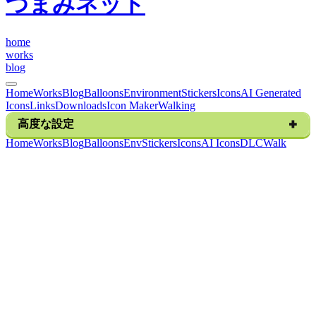
つまみネット
h
o
m
e
w
o
r
k
s
b
l
o
g
Home
Works
Blog
Balloons
Environment
Stickers
Icons
AI Generated
Icons
Links
Downloads
Icon Maker
Walking
高度な設定
H
o
m
e
W
o
r
k
s
B
l
o
g
B
a
l
l
o
o
n
s
E
n
v
S
t
i
c
k
e
r
s
I
c
o
n
s
A
I
I
c
o
n
s
D
L
C
W
a
l
k