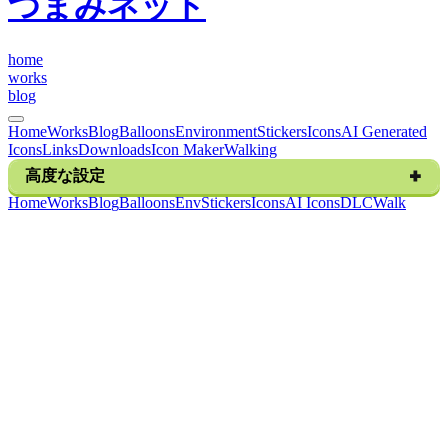
つまみネット
h
o
m
e
w
o
r
k
s
b
l
o
g
Home
Works
Blog
Balloons
Environment
Stickers
Icons
AI Generated
Icons
Links
Downloads
Icon Maker
Walking
高度な設定
H
o
m
e
W
o
r
k
s
B
l
o
g
B
a
l
l
o
o
n
s
E
n
v
S
t
i
c
k
e
r
s
I
c
o
n
s
A
I
I
c
o
n
s
D
L
C
W
a
l
k