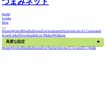
つまみネット
h
o
m
e
w
o
r
k
s
b
l
o
g
Home
Works
Blog
Balloons
Environment
Stickers
Icons
AI Generated
Icons
Links
Downloads
Icon Maker
Walking
高度な設定
H
o
m
e
W
o
r
k
s
B
l
o
g
B
a
l
l
o
o
n
s
E
n
v
S
t
i
c
k
e
r
s
I
c
o
n
s
A
I
I
c
o
n
s
D
L
C
W
a
l
k