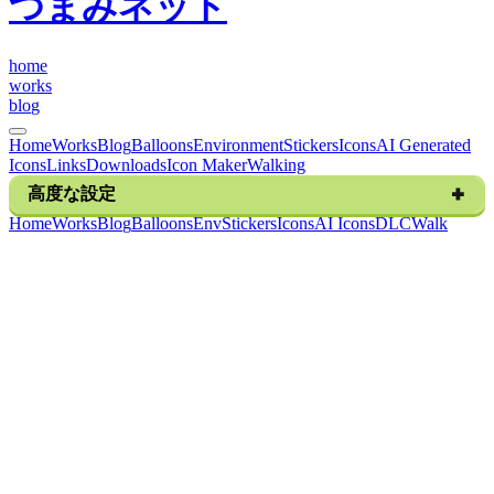
つまみネット
h
o
m
e
w
o
r
k
s
b
l
o
g
Home
Works
Blog
Balloons
Environment
Stickers
Icons
AI Generated
Icons
Links
Downloads
Icon Maker
Walking
高度な設定
H
o
m
e
W
o
r
k
s
B
l
o
g
B
a
l
l
o
o
n
s
E
n
v
S
t
i
c
k
e
r
s
I
c
o
n
s
A
I
I
c
o
n
s
D
L
C
W
a
l
k