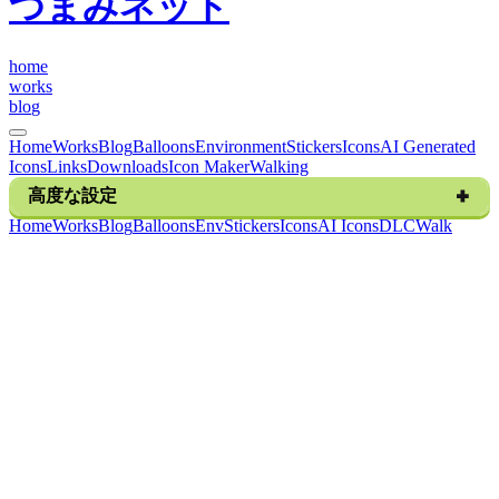
つまみネット
h
o
m
e
w
o
r
k
s
b
l
o
g
Home
Works
Blog
Balloons
Environment
Stickers
Icons
AI Generated
Icons
Links
Downloads
Icon Maker
Walking
高度な設定
H
o
m
e
W
o
r
k
s
B
l
o
g
B
a
l
l
o
o
n
s
E
n
v
S
t
i
c
k
e
r
s
I
c
o
n
s
A
I
I
c
o
n
s
D
L
C
W
a
l
k