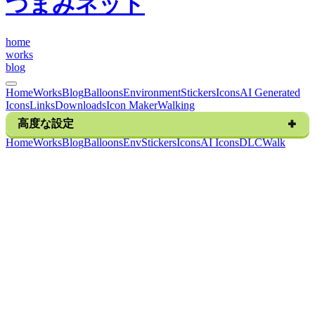
つまみネット
h
o
m
e
w
o
r
k
s
b
l
o
g
Home
Works
Blog
Balloons
Environment
Stickers
Icons
AI Generated
Icons
Links
Downloads
Icon Maker
Walking
高度な設定
H
o
m
e
W
o
r
k
s
B
l
o
g
B
a
l
l
o
o
n
s
E
n
v
S
t
i
c
k
e
r
s
I
c
o
n
s
A
I
I
c
o
n
s
D
L
C
W
a
l
k