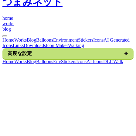
つまみネット
h
o
m
e
w
o
r
k
s
b
l
o
g
Home
Works
Blog
Balloons
Environment
Stickers
Icons
AI Generated
Icons
Links
Downloads
Icon Maker
Walking
高度な設定
H
o
m
e
W
o
r
k
s
B
l
o
g
B
a
l
l
o
o
n
s
E
n
v
S
t
i
c
k
e
r
s
I
c
o
n
s
A
I
I
c
o
n
s
D
L
C
W
a
l
k